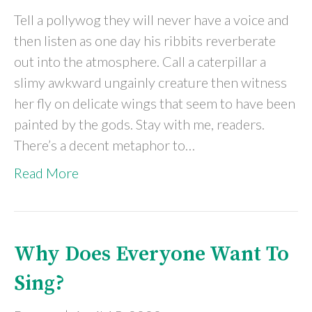
Tell a pollywog they will never have a voice and
then listen as one day his ribbits reverberate
out into the atmosphere. Call a caterpillar a
slimy awkward ungainly creature then witness
her fly on delicate wings that seem to have been
painted by the gods. Stay with me, readers.
There’s a decent metaphor to…
Read More
Why Does Everyone Want To
Sing?