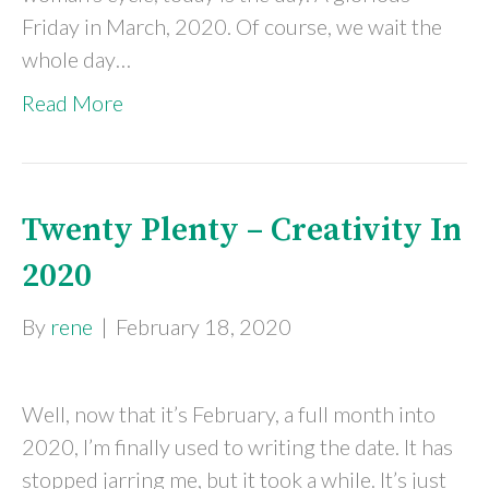
Friday in March, 2020. Of course, we wait the
whole day…
Read More
Twenty Plenty – Creativity In
2020
By
rene
|
February 18, 2020
Well, now that it’s February, a full month into
2020, I’m finally used to writing the date. It has
stopped jarring me, but it took a while. It’s just