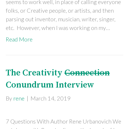
seems to work well, in place of calling everyone
folks, or Creative people, or artists, and then
parsing out inventor, musician, writer, singer,
etc. However, when I was working on my…
Read More
The Creativity
Connection
Conundrum Interview
By
rene
|
March 14, 2019
7 Questions With Author Rene Urbanovich We