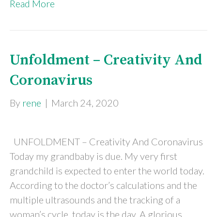
Read More
Unfoldment – Creativity And
Coronavirus
By
rene
|
March 24, 2020
UNFOLDMENT – Creativity And Coronavirus
Today my grandbaby is due. My very first
grandchild is expected to enter the world today.
According to the doctor’s calculations and the
multiple ultrasounds and the tracking of a
woman’s cycle, today is the day. A glorious