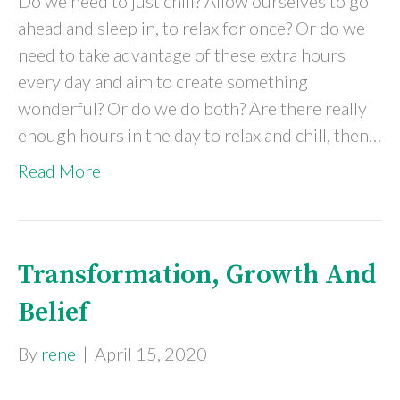
Do we need to just chill? Allow ourselves to go
ahead and sleep in, to relax for once? Or do we
need to take advantage of these extra hours
every day and aim to create something
wonderful? Or do we do both? Are there really
enough hours in the day to relax and chill, then…
Read More
Transformation, Growth And
Belief
By
rene
|
April 15, 2020