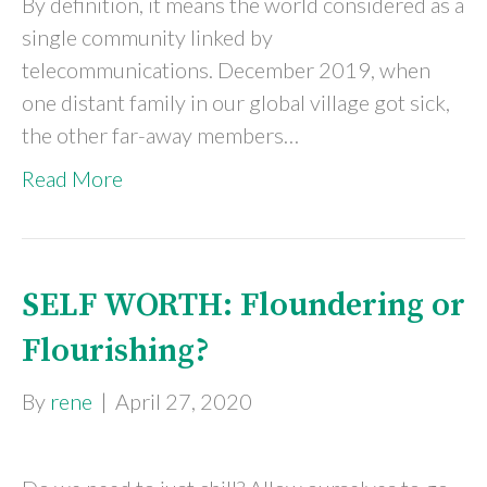
By definition, it means the world considered as a
single community linked by
telecommunications. December 2019, when
one distant family in our global village got sick,
the other far-away members…
Read More
SELF WORTH: Floundering or
Flourishing?
By
rene
|
April 27, 2020