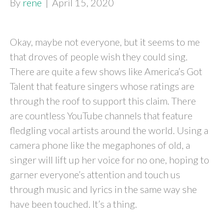
By
rene
|
April 15, 2020
Okay, maybe not everyone, but it seems to me
that droves of people wish they could sing.
There are quite a few shows like America’s Got
Talent that feature singers whose ratings are
through the roof to support this claim. There
are countless YouTube channels that feature
fledgling vocal artists around the world. Using a
camera phone like the megaphones of old, a
singer will lift up her voice for no one, hoping to
garner everyone’s attention and touch us
through music and lyrics in the same way she
have been touched. It’s a thing.