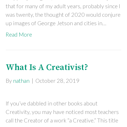
that for many of my adult years, probably since I
was twenty, the thought of 2020 would conjure
up images of George Jetson and cities in…
Read More
What Is A Creativist?
By
nathan
|
October 28, 2019
If you’ve dabbled in other books about
Creativity, you may have noticed most teachers
call the Creator of a work “a Creative.” This title