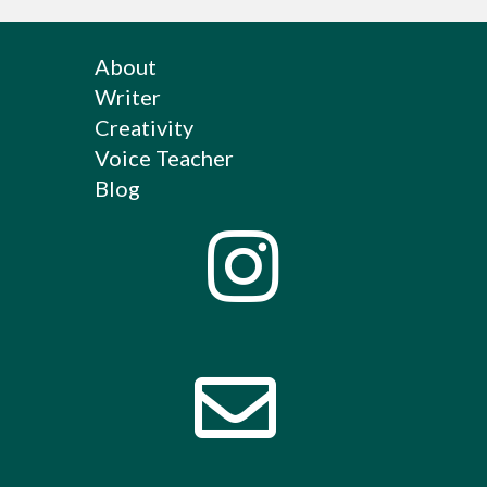
About
Writer
Creativity
Voice Teacher
Blog