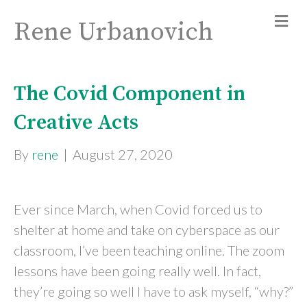
Rene Urbanovich
The Covid Component in
Creative Acts
By
rene
|
August 27, 2020
Ever since March, when Covid forced us to
shelter at home and take on cyberspace as our
classroom, I’ve been teaching online. The zoom
lessons have been going really well. In fact,
they’re going so well I have to ask myself, “why?”