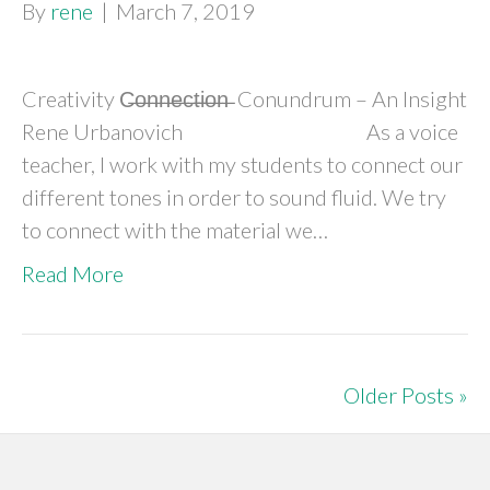
By
rene
|
March 7, 2019
Creativity C̶o̶n̶n̶e̶c̶t̶i̶o̶n̶ Conundrum – An Insight
Rene Urbanovich As a voice
teacher, I work with my students to connect our
different tones in order to sound fluid. We try
to connect with the material we…
Read More
Older Posts »