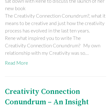
sat down with Rene to discuss the launch of her
new book
The Creativity Connection Conundrum?, what it
means to be creative and just how the creativity
process has evolved in the last ten years.
Rene what inspired you to write The
Creativity Connection Conundrum? My own
relationship with my Creativity was so…
Read More
Creativity Connection
Conundrum – An Insight