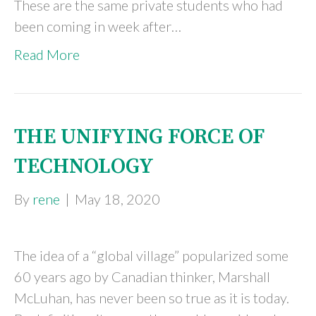
These are the same private students who had
been coming in week after…
Read More
THE UNIFYING FORCE OF
TECHNOLOGY
By
rene
|
May 18, 2020
The idea of a “global village” popularized some
60 years ago by Canadian thinker, Marshall
McLuhan, has never been so true as it is today.