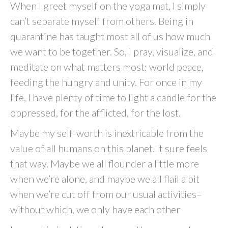
When I greet myself on the yoga mat, I simply
can’t separate myself from others. Being in
quarantine has taught most all of us how much
we want to be together. So, I pray, visualize, and
meditate on what matters most: world peace,
feeding the hungry and unity. For once in my
life, I have plenty of time to light a candle for the
oppressed, for the afflicted, for the lost.
Maybe my self-worth is inextricable from the
value of all humans on this planet. It sure feels
that way. Maybe we all flounder a little more
when we’re alone, and maybe we all flail a bit
when we’re cut off from our usual activities–
without which, we only have each other