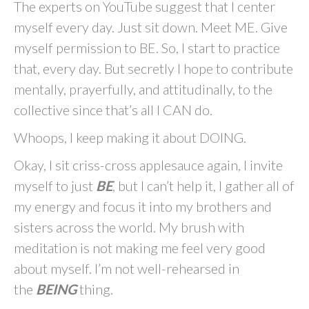
The experts on YouTube suggest that I center
myself every day. Just sit down. Meet ME. Give
myself permission to BE. So, I start to practice
that, every day. But secretly I hope to contribute
mentally, prayerfully, and attitudinally, to the
collective since that’s all I CAN do.
Whoops, I keep making it about DOING.
Okay, I sit criss-cross applesauce again, I invite
myself to just
BE
, but I can’t help it, I gather all of
my energy and focus it into my brothers and
sisters across the world. My brush with
meditation is not making me feel very good
about myself. I’m not well-rehearsed in
the
BEING
thing.