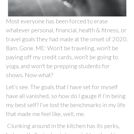
Most everyone has been forced to erase
whatever personal, financial, health & fitness, or
travel goals they had made at the onset of 2020.
Bam. Gone. ME: Won’t be traveling, won’t be
paying off my credit cards, won’t be going to
yoga, and won’t be prepping students for
shows. Now what?
Let’s see. The goals that I have set for myself
have all vanished, so how do I gauge if I’m being
my best self? I’ve lost the benchmarks in my life
that made me feel like, well, me.
Clunking around in the kitchen has its perks,