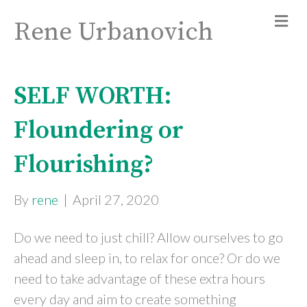
Rene Urbanovich
SELF WORTH:
Floundering or
Flourishing?
By
rene
|
April 27, 2020
Do we need to just chill? Allow ourselves to go
ahead and sleep in, to relax for once? Or do we
need to take advantage of these extra hours
every day and aim to create something