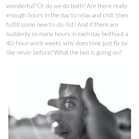
wonderful? Or do we do both? Are there really
enough hours in the day to relax and chill, then
fulfill some new to-do-list? And if there are
suddenly so many hours in each day (without a
40-hour work week), why does time just fly by
like never before? What the hell is going on?