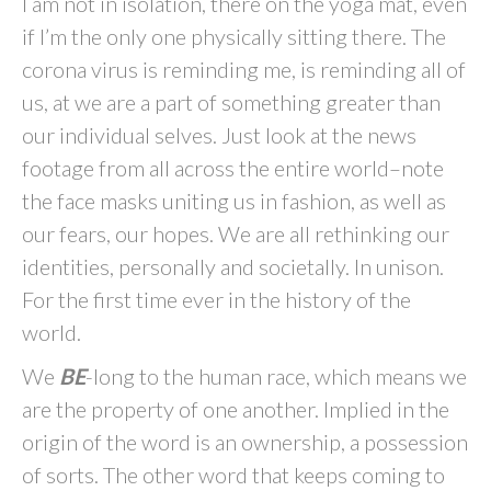
I am not in isolation, there on the yoga mat, even
if I’m the only one physically sitting there. The
corona virus is reminding me, is reminding all of
us, at we are a part of something greater than
our individual selves. Just look at the news
footage from all across the entire world–note
the face masks uniting us in fashion, as well as
our fears, our hopes. We are all rethinking our
identities, personally and societally. In unison.
For the first time ever in the history of the
world.
We
BE
-long to the human race, which means we
are the property of one another. Implied in the
origin of the word is an ownership, a possession
of sorts. The other word that keeps coming to