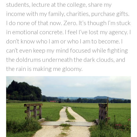
students, lecture at the college, share my
income with my family, charities, purchase gifts.
I do none of that now. Zero. It’s though I’m stuck
in emotional concrete. I feel I’ve lost my agency. I
don’t know who I am or who I am to become. I
can’t even keep my mind focused while fighting
the doldrums underneath the dark clouds, and
the rain is making me gloomy.