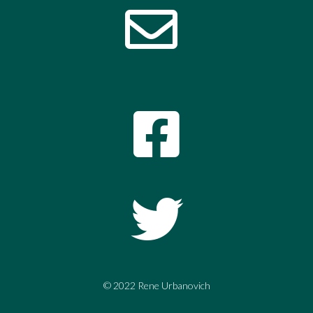
© 2022 Rene Urbanovich