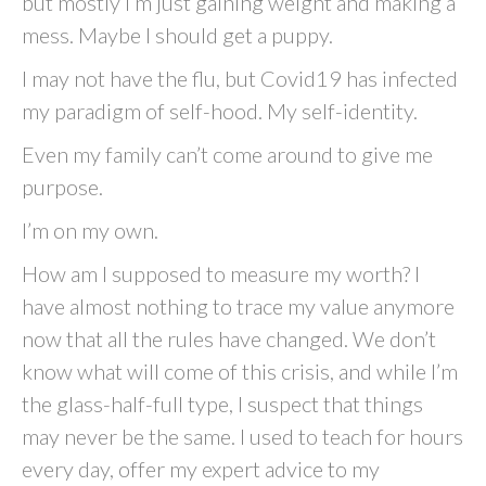
but mostly I’m just gaining weight and making a
mess. Maybe I should get a puppy.
I may not have the flu, but Covid19 has infected
my paradigm of self-hood. My self-identity.
Even my family can’t come around to give me
purpose.
I’m on my own.
How am I supposed to measure my worth? I
have almost nothing to trace my value anymore
now that all the rules have changed. We don’t
know what will come of this crisis, and while I’m
the glass-half-full type, I suspect that things
may never be the same. I used to teach for hours
every day, offer my expert advice to my