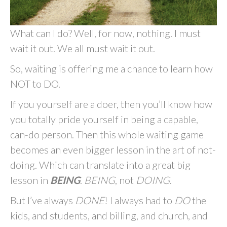
What can I do? Well, for now, nothing. I must
wait it out. We all must wait it out.
So, waiting is offering me a chance to learn how
NOT to DO.
If you yourself are a doer, then you’ll know how
you totally pride yourself in being a capable,
can-do person. Then this whole waiting game
becomes an even bigger lesson in the art of not-
doing. Which can translate into a great big
lesson in
BEING
.
BEING
, not
DOING
.
But I’ve always
DONE
! I always had to
DO
the
kids, and students, and billing, and church, and