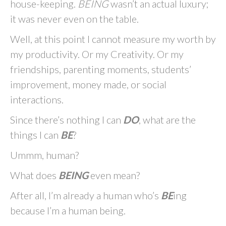
house-keeping.
BEING
wasn’t an actual luxury;
it was never even on the table.
Well, at this point I cannot measure my worth by
my productivity. Or my Creativity. Or my
friendships, parenting moments, students’
improvement, money made, or social
interactions.
Since there’s nothing I can
DO
, what are the
things I can
BE
?
Ummm, human?
What does
BEING
even mean?
After all, I’m already a human who’s
BE
ing
because I’m a human being.