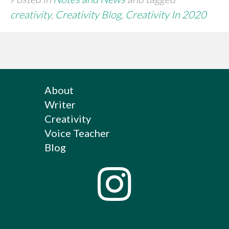
creativity
,
Creativity Blog
,
Creativity In 2020
About
Writer
Creativity
Voice Teacher
Blog