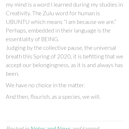
my mind is a word I learned during my studies in
Creativity. The Zulu word for human is
UBUNTU which means “I am because we are.”
Perhaps, embedded in their language is the
essentiality of BEING.
Judging by the collective pause, the universal
breath this Spring of 2020, it is befitting that we
accept our belongingness, as it is and always has
been.
We have no choice in the matter.
And then, flourish, as a species, we will.
Posted in
Notes and News
and tagged