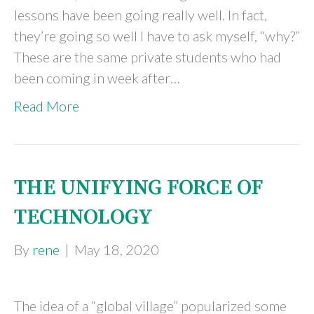
lessons have been going really well. In fact,
they’re going so well I have to ask myself, “why?”
These are the same private students who had
been coming in week after…
Read More
THE UNIFYING FORCE OF
TECHNOLOGY
By
rene
|
May 18, 2020
The idea of a “global village” popularized some