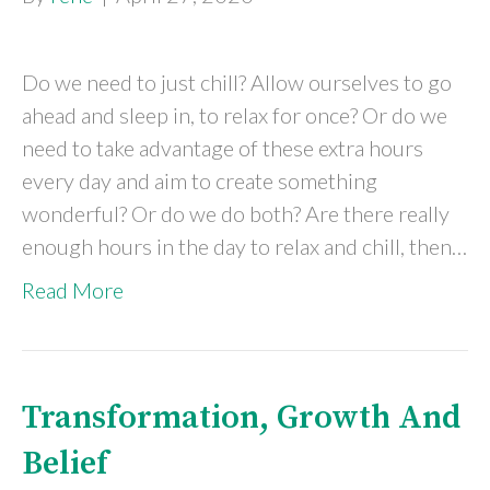
Do we need to just chill? Allow ourselves to go
ahead and sleep in, to relax for once? Or do we
need to take advantage of these extra hours
every day and aim to create something
wonderful? Or do we do both? Are there really
enough hours in the day to relax and chill, then…
Read More
Transformation, Growth And
Belief