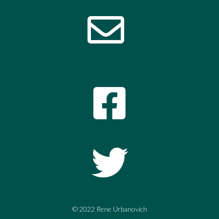
© 2022 Rene Urbanovich