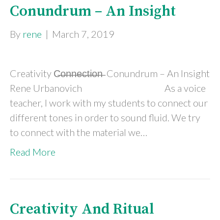
Conundrum – An Insight
By
rene
|
March 7, 2019
Creativity C̶o̶n̶n̶e̶c̶t̶i̶o̶n̶ Conundrum – An Insight
Rene Urbanovich As a voice
teacher, I work with my students to connect our
different tones in order to sound fluid. We try
to connect with the material we…
Read More
Creativity And Ritual