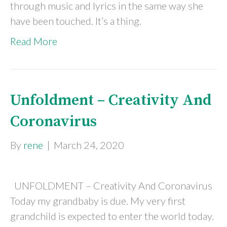
through music and lyrics in the same way she
have been touched. It’s a thing.
Read More
Unfoldment – Creativity And
Coronavirus
By
rene
|
March 24, 2020
UNFOLDMENT – Creativity And Coronavirus
Today my grandbaby is due. My very first
grandchild is expected to enter the world today.