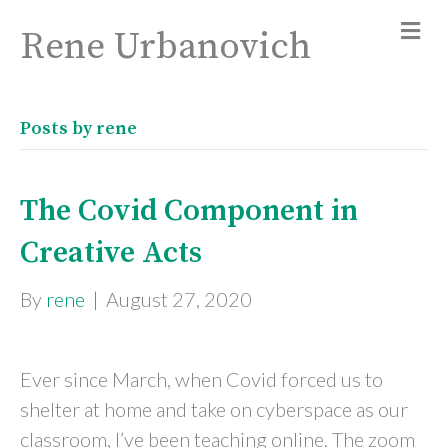
Rene Urbanovich
Posts by rene
The Covid Component in
Creative Acts
By
rene
|
August 27, 2020
Ever since March, when Covid forced us to
shelter at home and take on cyberspace as our
classroom, I’ve been teaching online. The zoom