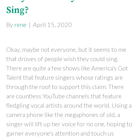
Sing?
By
rene
|
April 15, 2020
Okay, maybe not everyone, but it seems to me
that droves of people wish they could sing.
There are quite a few shows like America’s Got
Talent that feature singers whose ratings are
through the roof to support this claim. There
are countless YouTube channels that feature
fledgling vocal artists around the world. Using a
camera phone like the megaphones of old, a
singer will lift up her voice for no one, hoping to
garner everyone’s attention and touch us