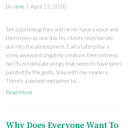
By
rene
|
April 15, 2020
Tell a pollywog they will never have a voice and
then listen as one day his ribbits reverberate
out into the atmosphere. Call a caterpillar a
slimy awkward ungainly creature then witness
her fly on delicate wings that seem to have been
painted by the gods. Stay with me, readers.
There’s a decent metaphor to…
Read More
Why Does Everyone Want To