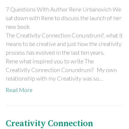
7 Questions With Author Rene Urbanovich We
sat down with Rene to discuss the launch of her
new book
The Creativity Connection Conundrum?, what it
means to be creative and just how the creativity
process has evolved in the last ten years.
Rene what inspired you to write The
Creativity Connection Conundrum? My own
relationship with my Creativity was so…
Read More
Creativity Connection