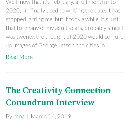
Well, now that it’s February, a full month into
2020, I’m finally used to writing the date. It has
stopped jarring me, but it took a while. It’s just
that for many of my adult years, probably since I
was twenty, the thought of 2020 would conjure
up images of George Jetson and cities in…
Read More
The Creativity
Connection
Conundrum Interview
By
rene
|
March 14, 2019