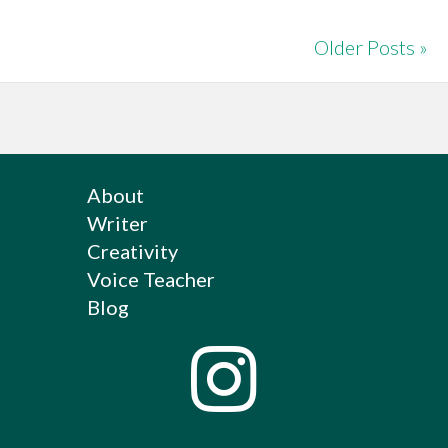
Older Posts »
About
Writer
Creativity
Voice Teacher
Blog