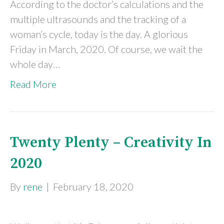
According to the doctor’s calculations and the
multiple ultrasounds and the tracking of a
woman’s cycle, today is the day. A glorious
Friday in March, 2020. Of course, we wait the
whole day…
Read More
Twenty Plenty – Creativity In
2020
By
rene
|
February 18, 2020