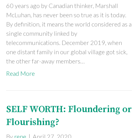
60 years ago by Canadian thinker, Marshall
McLuhan, has never been so true as it is today.
By definition, it means the world considered as a
single community linked by
telecommunications. December 2019, when
one distant family in our global village got sick,
the other far-away members…
Read More
SELF WORTH: Floundering or
Flourishing?
By
rene
|
April 27, 2020