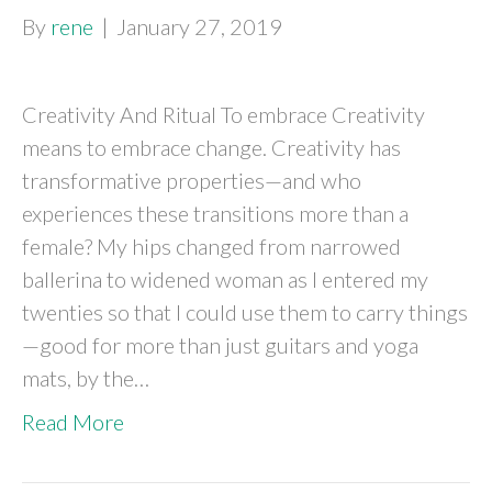
By
rene
|
January 27, 2019
Creativity And Ritual To embrace Creativity
means to embrace change. Creativity has
transformative properties—and who
experiences these transitions more than a
female? My hips changed from narrowed
ballerina to widened woman as I entered my
twenties so that I could use them to carry things
—good for more than just guitars and yoga
mats, by the…
Read More