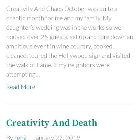
Creativity And Chaos October was quite a
chaotic month for me and my family. My
daughter’s wedding was in the works so we
housed over 25 guests, set up and tore down an
ambitious event in wine country, cooked,
cleaned, toured the Hollywood sign and visited
the walk of Fame. If my neighbors were
attempting…
Read More
Creativity And Death
By
rene
|
January 27, 2019