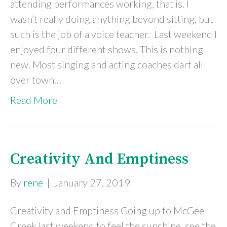
attending performances working, that is. I
wasn’t really doing anything beyond sitting, but
such is the job of a voice teacher. Last weekend I
enjoyed four different shows. This is nothing
new. Most singing and acting coaches dart all
over town…
Read More
Creativity And Emptiness
By
rene
|
January 27, 2019
Creativity and Emptiness Going up to McGee
Creek last weekend to feel the sunshine, see the