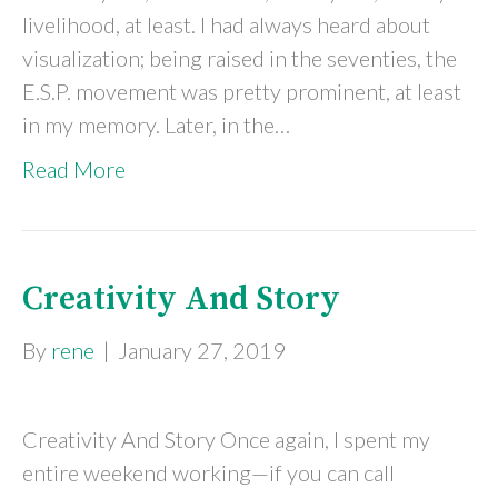
livelihood, at least. I had always heard about
visualization; being raised in the seventies, the
E.S.P. movement was pretty prominent, at least
in my memory. Later, in the…
Read More
Creativity And Story
By
rene
|
January 27, 2019
Creativity And Story Once again, I spent my
entire weekend working—if you can call