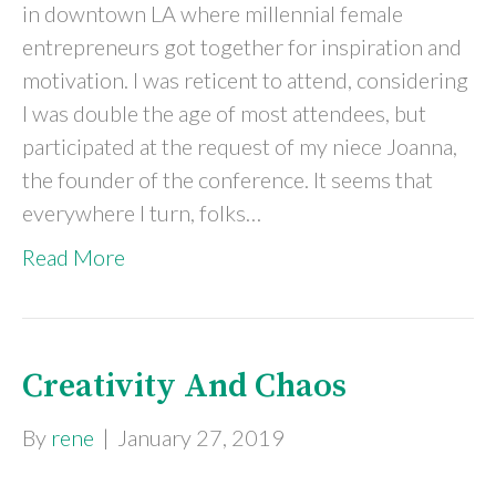
in downtown LA where millennial female
entrepreneurs got together for inspiration and
motivation. I was reticent to attend, considering
I was double the age of most attendees, but
participated at the request of my niece Joanna,
the founder of the conference. It seems that
everywhere I turn, folks…
Read More
Creativity And Chaos
By
rene
|
January 27, 2019