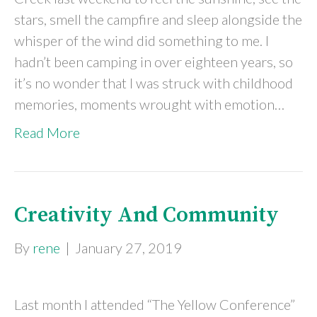
stars, smell the campfire and sleep alongside the
whisper of the wind did something to me. I
hadn’t been camping in over eighteen years, so
it’s no wonder that I was struck with childhood
memories, moments wrought with emotion…
Read More
Creativity And Community
By
rene
|
January 27, 2019
Last month I attended “The Yellow Conference”