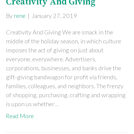
Creativity And Giving
By
rene
|
January 27, 2019
Creativity And Giving We are smack in the
middle of the holiday season, in which culture
imposes the act of giving on just about
everyone, everywhere. Advertisers,
corporations, businesses, and banks drive the
gift-giving bandwagon for profit via friends,
families, colleagues, and neighbors. The frenzy
of shopping, purchasing, crafting and wrapping
is upon us whether…
Read More