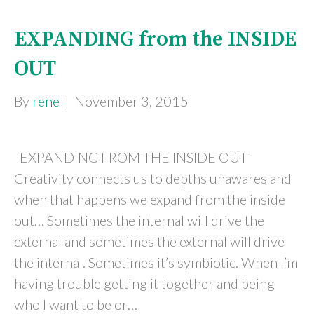
EXPANDING from the INSIDE
OUT
By
rene
|
November 3, 2015
EXPANDING FROM THE INSIDE OUT
Creativity connects us to depths unawares and
when that happens we expand from the inside
out… Sometimes the internal will drive the
external and sometimes the external will drive
the internal. Sometimes it’s symbiotic. When I’m
having trouble getting it together and being
who I want to be or…