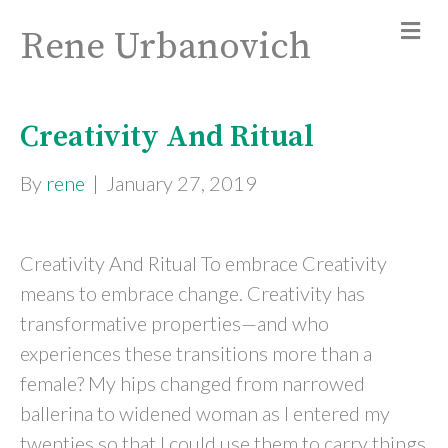
Rene Urbanovich
Creativity And Ritual
By
rene
|
January 27, 2019
Creativity And Ritual To embrace Creativity
means to embrace change. Creativity has
transformative properties—and who
experiences these transitions more than a
female? My hips changed from narrowed
ballerina to widened woman as I entered my
twenties so that I could use them to carry things