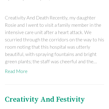
Creativity And Death Recently, my daughter
Rosie and I went to visit a family member in the
intensive care unit after a heart attack. We
scurried through the corridors on the way to his
room noting that this hospital was utterly
beautiful, with spraying fountains and bright
green plants; the staff was cheerful and the…
Read More
Creativity And Festivity