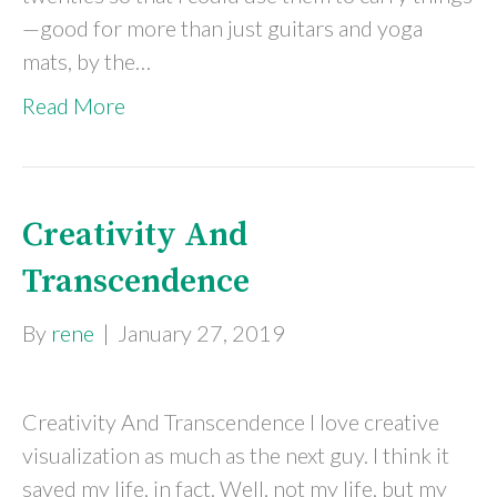
—good for more than just guitars and yoga
mats, by the…
Read More
Creativity And
Transcendence
By
rene
|
January 27, 2019
Creativity And Transcendence I love creative
visualization as much as the next guy. I think it
saved my life, in fact. Well, not my life, but my