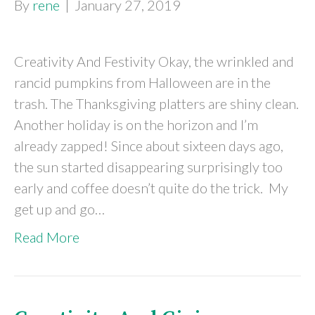
By
rene
|
January 27, 2019
Creativity And Festivity Okay, the wrinkled and
rancid pumpkins from Halloween are in the
trash. The Thanksgiving platters are shiny clean.
Another holiday is on the horizon and I’m
already zapped! Since about sixteen days ago,
the sun started disappearing surprisingly too
early and coffee doesn’t quite do the trick. My
get up and go…
Read More