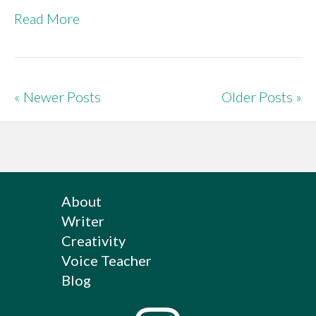
Read More
« Newer Posts
Older Posts »
About
Writer
Creativity
Voice Teacher
Blog