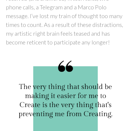
phone calls, a Telegram and a Marco Polo
message. I’ve lost my train of thought too many
times to count. As a result of these distractions,
my artistic right brain feels teased and has
become reticent to participate any longer!