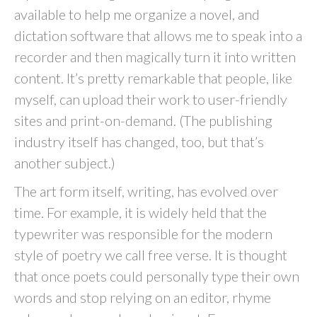
available to help me organize a novel, and
dictation software that allows me to speak into a
recorder and then magically turn it into written
content. It’s pretty remarkable that people, like
myself, can upload their work to user-friendly
sites and print-on-demand. (The publishing
industry itself has changed, too, but that’s
another subject.)
The art form itself, writing, has evolved over
time. For example, it is widely held that the
typewriter was responsible for the modern
style of poetry we call free verse. It is thought
that once poets could personally type their own
words and stop relying on an editor, rhyme