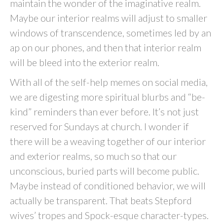
maintain the wonder of the imaginative realm.
Maybe our interior realms will adjust to smaller
windows of transcendence, sometimes led by an
ap on our phones, and then that interior realm
will be bleed into the exterior realm.
With all of the self-help memes on social media,
we are digesting more spiritual blurbs and “be-
kind” reminders than ever before. It’s not just
reserved for Sundays at church. I wonder if
there will be a weaving together of our interior
and exterior realms, so much so that our
unconscious, buried parts will become public.
Maybe instead of conditioned behavior, we will
actually be transparent. That beats Stepford
wives’ tropes and Spock-esque character-types.