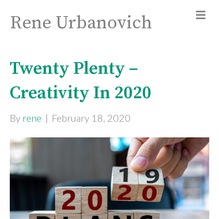
Rene Urbanovich
Twenty Plenty –
Creativity In 2020
By
rene
|
February 18, 2020