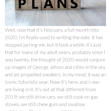
Well, now that it’s February, a full month into
2020, I’m finally used to writing the date. It has
stopped jarring me, but it took a while. It’s just
that for many of my adult years, probably since I
was twenty, the thought of 2020 would conjure
up images of George Jetson and cities in the sky
and jet-propelled sneakers. In my mind, it was an
iconic futuristic year. Now it’s here, and I–we–
are living in it. It’s not all that different from
2019; we still drive cars, we still cook on gas
stoves, we still chew gum and swallow