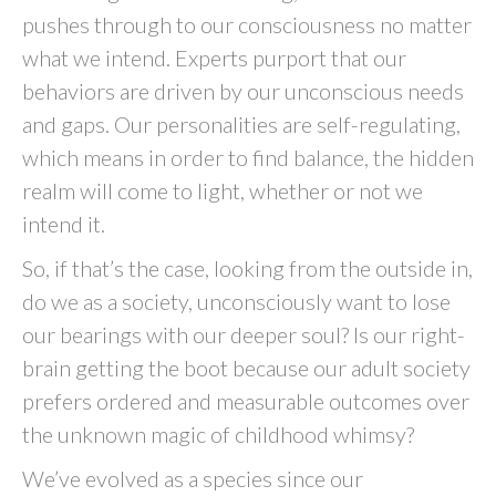
pushes through to our consciousness no matter
what we intend. Experts purport that our
behaviors are driven by our unconscious needs
and gaps. Our personalities are self-regulating,
which means in order to find balance, the hidden
realm will come to light, whether or not we
intend it.
So, if that’s the case, looking from the outside in,
do we as a society, unconsciously want to lose
our bearings with our deeper soul? Is our right-
brain getting the boot because our adult society
prefers ordered and measurable outcomes over
the unknown magic of childhood whimsy?
We’ve evolved as a species since our