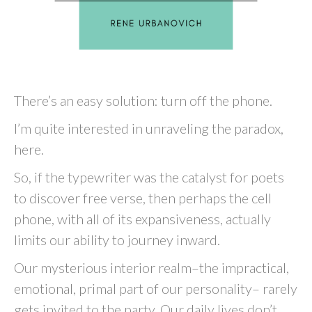
There’s an easy solution: turn off the phone.
I’m quite interested in unraveling the paradox,
here.
So, if the typewriter was the catalyst for poets
to discover free verse, then perhaps the cell
phone, with all of its expansiveness, actually
limits our ability to journey inward.
Our mysterious interior realm–the impractical,
emotional, primal part of our personality– rarely
gets invited to the party. Our daily lives don’t