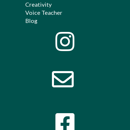
Creativity
Voice Teacher
Blog