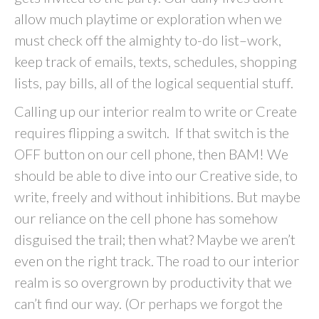
allow much playtime or exploration when we
must check off the almighty to-do list–work,
keep track of emails, texts, schedules, shopping
lists, pay bills, all of the logical sequential stuff.
Calling up our interior realm to write or Create
requires flipping a switch. If that switch is the
OFF button on our cell phone, then BAM! We
should be able to dive into our Creative side, to
write, freely and without inhibitions. But maybe
our reliance on the cell phone has somehow
disguised the trail; then what? Maybe we aren’t
even on the right track. The road to our interior
realm is so overgrown by productivity that we
can’t find our way. (Or perhaps we forgot the