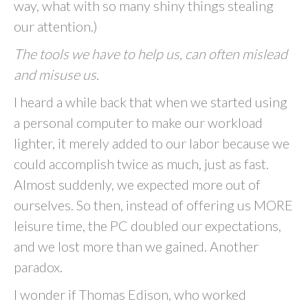
way, what with so many shiny things stealing
our attention.)
The tools we have to help us, can often mislead
and misuse us.
I heard a while back that when we started using
a personal computer to make our workload
lighter, it merely added to our labor because we
could accomplish twice as much, just as fast.
Almost suddenly, we expected more out of
ourselves. So then, instead of offering us MORE
leisure time, the PC doubled our expectations,
and we lost more than we gained. Another
paradox.
I wonder if Thomas Edison, who worked