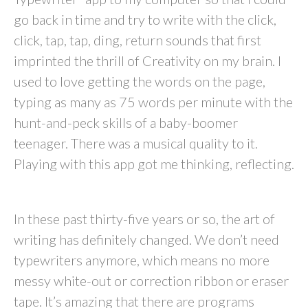
go back in time and try to write with the click,
click, tap, tap, ding, return sounds that first
imprinted the thrill of Creativity on my brain. I
used to love getting the words on the page,
typing as many as 75 words per minute with the
hunt-and-peck skills of a baby-boomer
teenager. There was a musical quality to it.
Playing with this app got me thinking, reflecting.
In these past thirty-five years or so, the art of
writing has definitely changed. We don’t need
typewriters anymore, which means no more
messy white-out or correction ribbon or eraser
tape. It’s amazing that there are programs