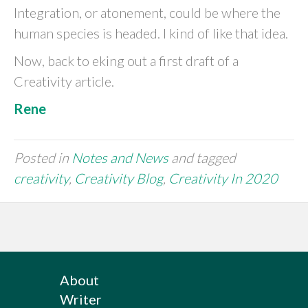
Integration, or atonement, could be where the
human species is headed. I kind of like that idea.
Now, back to eking out a first draft of a
Creativity article.
Rene
Posted in
Notes and News
and tagged
creativity
,
Creativity Blog
,
Creativity In 2020
About
Writer