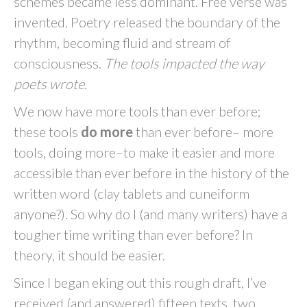
schemes became less dominant. Free verse was
invented. Poetry released the boundary of the
rhythm, becoming fluid and stream of
consciousness.
The tools impacted the way
poets wrote.
We now have more tools than ever before;
these tools
do more
than ever before– more
tools, doing more–to make it easier and more
accessible than ever before in the history of the
written word (clay tablets and cuneiform
anyone?). So why do I (and many writers) have a
tougher time writing than ever before? In
theory, it should be easier.
Since I began eking out this rough draft, I’ve
received (and answered) fifteen texts, two