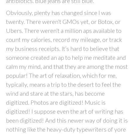
antibiotics. Blue jeans are still blue.
Obviously, plenty has changed since I was
twenty. There weren’t GMOs yet, or Botox, or
Ubers. There weren’t a million aps available to
count my calories, record my mileage, or track
my business receipts. It’s hard to believe that
someone created an ap to help me meditate and
calm my mind, and that they are among the most
popular! The art of relaxation, which for me,
typically, means a trip to the desert to feel the
wind and stare at the stars, has become
digitized. Photos are digitized! Music is
digitized! I suppose even the art of writing has
been digitized! And this newer way of doing it is
nothing like the heavy-duty typewriters of yore