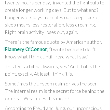
twenty-hours per day, invented the lightbulb to
create longer working days. But to what end?
Longer work days truncates our sleep. Lack of
sleep means less restoration, less dreaming.
Right brain activity loses out, again.
There is the famous quote by American author,
Flannery O’Connor
, “I write because I don’t
know what I think until I read what I say.”
This feels a bit backwards, yes? And that is the
point, exactly. At least I think it is.
Sometimes the unseen realm drives the seen.
The internal realm is the secret force behind the
external. What does this mean?
According to Freud and Jung, our unconscious