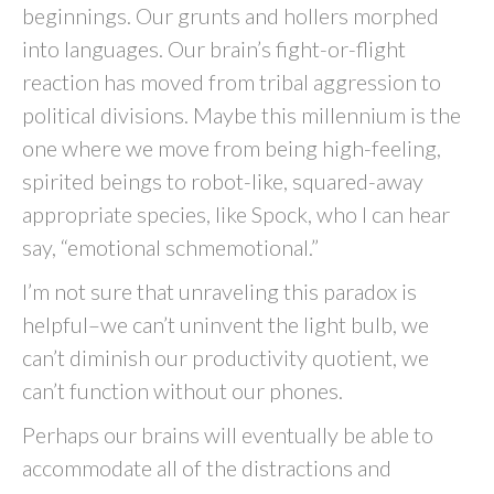
beginnings. Our grunts and hollers morphed
into languages. Our brain’s fight-or-flight
reaction has moved from tribal aggression to
political divisions. Maybe this millennium is the
one where we move from being high-feeling,
spirited beings to robot-like, squared-away
appropriate species, like Spock, who I can hear
say, “emotional schmemotional.”
I’m not sure that unraveling this paradox is
helpful–we can’t uninvent the light bulb, we
can’t diminish our productivity quotient, we
can’t function without our phones.
Perhaps our brains will eventually be able to
accommodate all of the distractions and