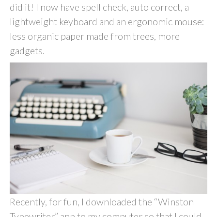
did it! I now have spell check, auto correct, a
lightweight keyboard and an ergonomic mouse:
less organic paper made from trees, more
gadgets.
Recently, for fun, I downloaded the “Winston
Typewriter” app to my computer so that I could