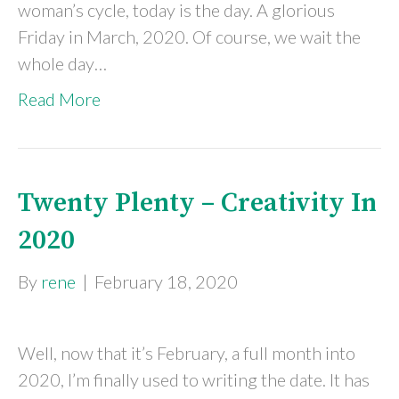
woman’s cycle, today is the day. A glorious
Friday in March, 2020. Of course, we wait the
whole day…
Read More
Twenty Plenty – Creativity In
2020
By
rene
|
February 18, 2020
Well, now that it’s February, a full month into
2020, I’m finally used to writing the date. It has