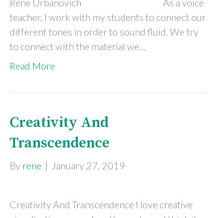
Rene Urbanovich As a voice
teacher, I work with my students to connect our
different tones in order to sound fluid. We try
to connect with the material we…
Read More
Creativity And
Transcendence
By
rene
|
January 27, 2019
Creativity And Transcendence I love creative