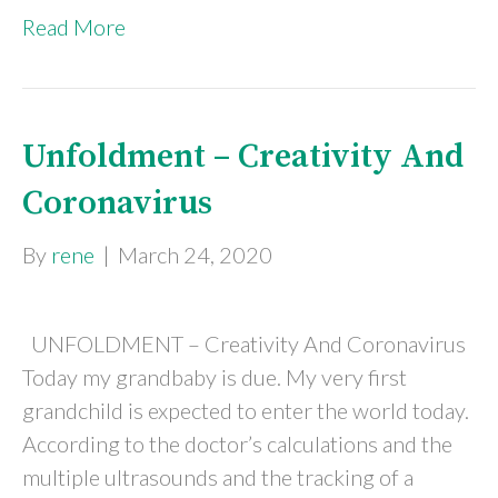
Read More
Unfoldment – Creativity And
Coronavirus
By
rene
|
March 24, 2020
UNFOLDMENT – Creativity And Coronavirus
Today my grandbaby is due. My very first
grandchild is expected to enter the world today.
According to the doctor’s calculations and the
multiple ultrasounds and the tracking of a