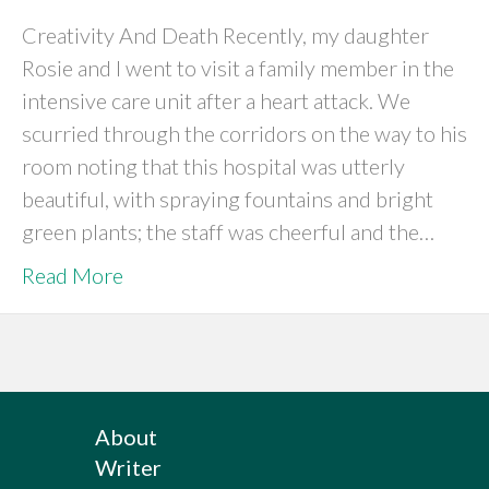
Creativity And Death Recently, my daughter
Rosie and I went to visit a family member in the
intensive care unit after a heart attack. We
scurried through the corridors on the way to his
room noting that this hospital was utterly
beautiful, with spraying fountains and bright
green plants; the staff was cheerful and the…
Read More
About
Writer