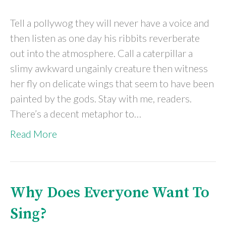
Tell a pollywog they will never have a voice and
then listen as one day his ribbits reverberate
out into the atmosphere. Call a caterpillar a
slimy awkward ungainly creature then witness
her fly on delicate wings that seem to have been
painted by the gods. Stay with me, readers.
There’s a decent metaphor to…
Read More
Why Does Everyone Want To
Sing?