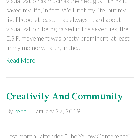
visualization as much as the next guy. I think it
saved my life, in fact. Well, not my life, but my
livelihood, at least. I had always heard about
visualization; being raised in the seventies, the
E.S.P. movement was pretty prominent, at least
in my memory. Later, in the…
Read More
Creativity And Community
By
rene
|
January 27, 2019
Last month I attended “The Yellow Conference”