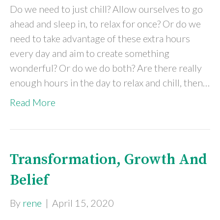
Do we need to just chill? Allow ourselves to go
ahead and sleep in, to relax for once? Or do we
need to take advantage of these extra hours
every day and aim to create something
wonderful? Or do we do both? Are there really
enough hours in the day to relax and chill, then…
Read More
Transformation, Growth And
Belief
By
rene
|
April 15, 2020