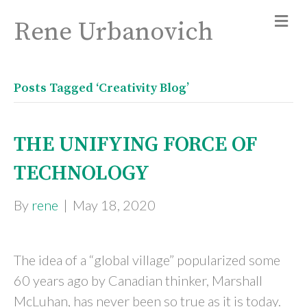
Rene Urbanovich
Posts Tagged ‘Creativity Blog’
THE UNIFYING FORCE OF
TECHNOLOGY
By
rene
|
May 18, 2020
The idea of a “global village” popularized some
60 years ago by Canadian thinker, Marshall
McLuhan, has never been so true as it is today.