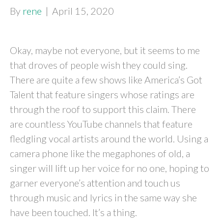
By
rene
|
April 15, 2020
Okay, maybe not everyone, but it seems to me
that droves of people wish they could sing.
There are quite a few shows like America’s Got
Talent that feature singers whose ratings are
through the roof to support this claim. There
are countless YouTube channels that feature
fledgling vocal artists around the world. Using a
camera phone like the megaphones of old, a
singer will lift up her voice for no one, hoping to
garner everyone’s attention and touch us
through music and lyrics in the same way she
have been touched. It’s a thing.