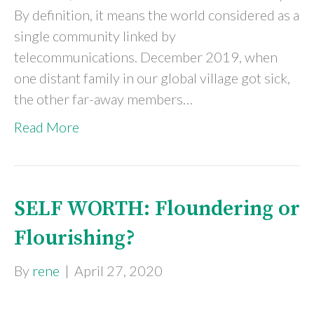
By definition, it means the world considered as a
single community linked by
telecommunications. December 2019, when
one distant family in our global village got sick,
the other far-away members…
Read More
SELF WORTH: Floundering or
Flourishing?
By
rene
|
April 27, 2020