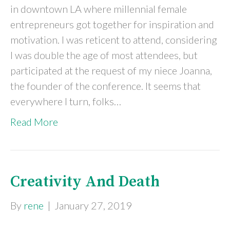
in downtown LA where millennial female
entrepreneurs got together for inspiration and
motivation. I was reticent to attend, considering
I was double the age of most attendees, but
participated at the request of my niece Joanna,
the founder of the conference. It seems that
everywhere I turn, folks…
Read More
Creativity And Death
By
rene
|
January 27, 2019