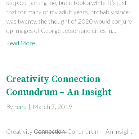
stopped jarring me, but it took a while. It’s just
that for many of my adult years, probably since I
was twenty, the thought of 2020 would conjure
up images of George Jetson and cities in…
Read More
Creativity Connection
Conundrum – An Insight
By
rene
|
March 7, 2019
Creativity C̶o̶n̶n̶e̶c̶t̶i̶o̶n̶ Conundrum – An Insight