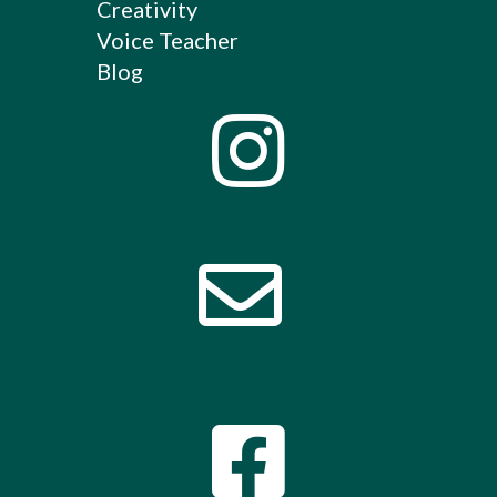
Creativity
Voice Teacher
Blog