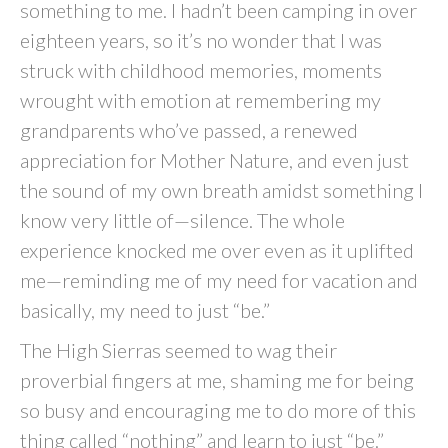
something to me. I hadn’t been camping in over
eighteen years, so it’s no wonder that I was
struck with childhood memories, moments
wrought with emotion at remembering my
grandparents who’ve passed, a renewed
appreciation for Mother Nature, and even just
the sound of my own breath amidst something I
know very little of—silence. The whole
experience knocked me over even as it uplifted
me—reminding me of my need for vacation and
basically, my need to just “be.”
The High Sierras seemed to wag their
proverbial fingers at me, shaming me for being
so busy and encouraging me to do more of this
thing called “nothing” and learn to just “be.”