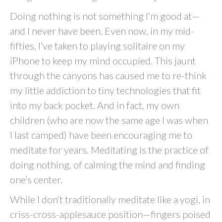
Doing nothing is not something I’m good at—
and I never have been. Even now, in my mid-
fifties, I’ve taken to playing solitaire on my
iPhone to keep my mind occupied. This jaunt
through the canyons has caused me to re-think
my little addiction to tiny technologies that fit
into my back pocket. And in fact, my own
children (who are now the same age I was when
I last camped) have been encouraging me to
meditate for years. Meditating is the practice of
doing nothing, of calming the mind and finding
one’s center.
While I don’t traditionally meditate like a yogi, in
criss-cross-applesauce position—fingers poised