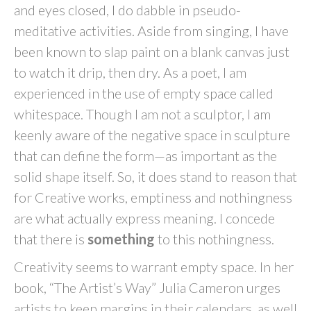
and eyes closed, I do dabble in pseudo-
meditative activities. Aside from singing, I have
been known to slap paint on a blank canvas just
to watch it drip, then dry. As a poet, I am
experienced in the use of empty space called
whitespace. Though I am not a sculptor, I am
keenly aware of the negative space in sculpture
that can define the form—as important as the
solid shape itself. So, it does stand to reason that
for Creative works, emptiness and nothingness
are what actually express meaning. I concede
that there is
something
to this nothingness.
Creativity seems to warrant empty space. In her
book, “The Artist’s Way” Julia Cameron urges
artists to keep margins in their calendars, as well