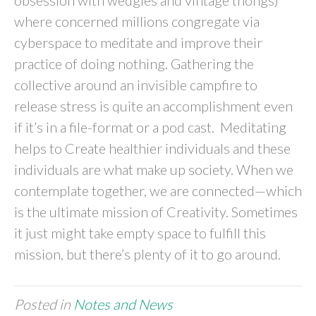
obsession with wedgies and vintage thongs)
where concerned millions congregate via
cyberspace to meditate and improve their
practice of doing nothing. Gathering the
collective around an invisible campfire to
release stress is quite an accomplishment even
if it’s in a file-format or a pod cast. Meditating
helps to Create healthier individuals and these
individuals are what make up society. When we
contemplate together, we are connected—which
is the ultimate mission of Creativity. Sometimes
it just might take empty space to fulfill this
mission, but there’s plenty of it to go around.
Posted in
Notes and News