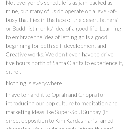
Not everyone’s schedule is as jam-packed as
mine, but many of us do operate on a level-of-
busy that flies in the face of the desert fathers’
or Buddhist monks’ idea of a good life. Learning
to embrace the idea of letting go is a good
beginning for both self-development and
Creative works. We don’t even have to drive
five hours north of Santa Clarita to experience it,
either.
Nothing is everywhere.
I have to hand it to Oprah and Chopra for
introducing our pop culture to meditation and
marketing ideas like Super-Soul Sunday (in
direct opposition to Kim Kardashian’s famed