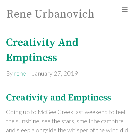
Rene Urbanovich
Creativity And
Emptiness
By
rene
|
January 27, 2019
Creativity and Emptiness
Going up to McGee Creek last weekend to feel
the sunshine, see the stars, smell the campfire
and sleep alongside the whisper of the wind did