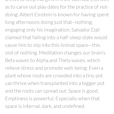
as to carve out play dates for the practice of not-
doing. Albert Einstein is known for having spent
long afternoons doing just that–nothing,
engaging only his imagination. Salvador Dali
claimed that falling into a half-sleep state would
cause him to slip into this liminal space—this
slot of nothing. Meditation changes our brain’s
Beta waves to Alpha and Theta waves, which
relieve stress and promote well-being. Even a
plant whose roots are crowded into a tiny pot
can thrive when transplanted into a bigger pot
and the roots can spread out. Space is good.
Emptiness is powerful. Especially when that
space is internal, dark, and undefined.