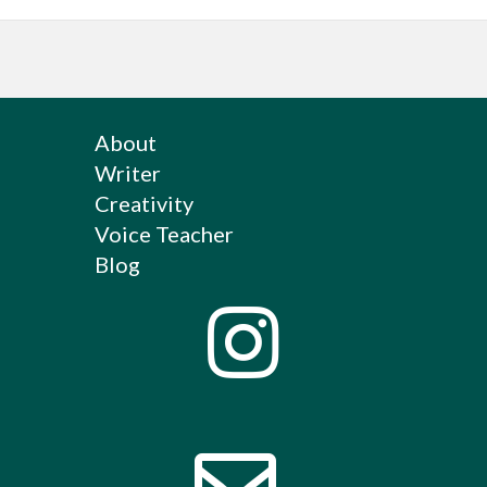
About
Writer
Creativity
Voice Teacher
Blog