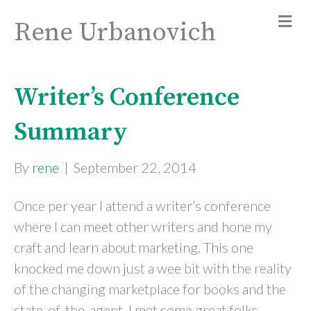
Rene Urbanovich
Writer’s Conference
Summary
By
rene
|
September 22, 2014
Once per year I attend a writer’s conference
where I can meet other writers and hone my
craft and learn about marketing. This one
knocked me down just a wee bit with the reality
of the changing marketplace for books and the
state-of-the-agent. I met some great folks