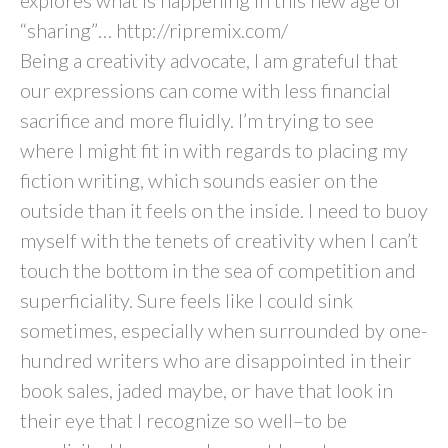
explores what is happening in this new age of
“sharing”… http://ripremix.com/
Being a creativity advocate, I am grateful that
our expressions can come with less financial
sacrifice and more fluidly. I’m trying to see
where I might fit in with regards to placing my
fiction writing, which sounds easier on the
outside than it feels on the inside. I need to buoy
myself with the tenets of creativity when I can’t
touch the bottom in the sea of competition and
superficiality. Sure feels like I could sink
sometimes, especially when surrounded by one-
hundred writers who are disappointed in their
book sales, jaded maybe, or have that look in
their eye that I recognize so well–to be