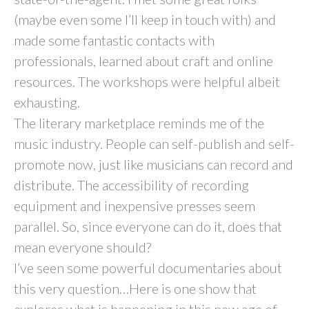
(maybe even some I’ll keep in touch with) and
made some fantastic contacts with
professionals, learned about craft and online
resources. The workshops were helpful albeit
exhausting.
The literary marketplace reminds me of the
music industry. People can self-publish and self-
promote now, just like musicians can record and
distribute. The accessibility of recording
equipment and inexpensive presses seem
parallel. So, since everyone can do it, does that
mean everyone should?
I’ve seen some powerful documentaries about
this very question…Here is one show that