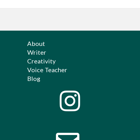
About
Writer
Creativity
Voice Teacher
Blog