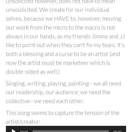
unsolicited however, does not have to mean
unsoulicited. We create for our individual
selves, because we HAVE to, however, moving
our work from the micro to the macro is not
always in our hands, as my friends Jimmy and JJ
like to point out when they can’t fix my tears. It’s
both a blessing and a curse to be an artist (and
now the artist must be marketeer which is
double-sided as well.)
Singing, writing, playing, painting~ we all need
our readership, our audience; we need the
collective~ we need each other.
This song seems to capture the tension of the
artist/creator:
Audio