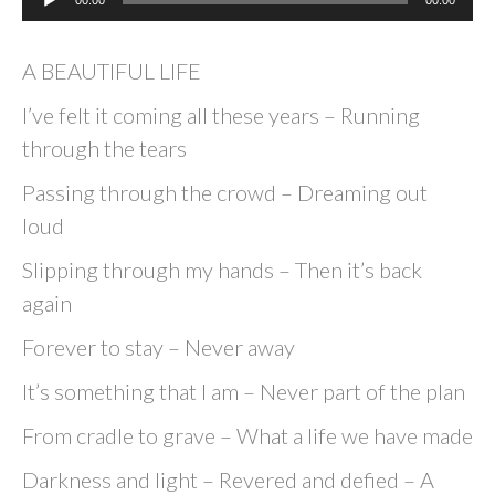
00:00
00:00
Player
A BEAUTIFUL LIFE
I’ve felt it coming all these years – Running
through the tears
Passing through the crowd – Dreaming out
loud
Slipping through my hands – Then it’s back
again
Forever to stay – Never away
It’s something that I am – Never part of the plan
From cradle to grave – What a life we have made
Darkness and light – Revered and defied – A