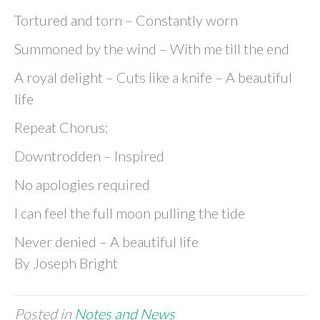
Tortured and torn – Constantly worn
Summoned by the wind – With me till the end
A royal delight – Cuts like a knife – A beautiful
life
Repeat Chorus:
Downtrodden – Inspired
No apologies required
I can feel the full moon pulling the tide
Never denied – A beautiful life
By Joseph Bright
Posted in
Notes and News