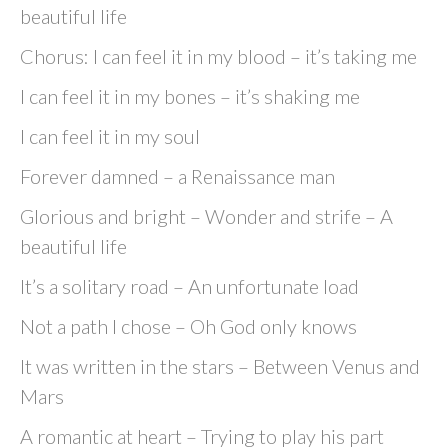
beautiful life
Chorus: I can feel it in my blood – it’s taking me
I can feel it in my bones – it’s shaking me
I can feel it in my soul
Forever damned – a Renaissance man
Glorious and bright – Wonder and strife – A
beautiful life
It’s a solitary road – An unfortunate load
Not a path I chose – Oh God only knows
It was written in the stars – Between Venus and
Mars
A romantic at heart – Trying to play his part