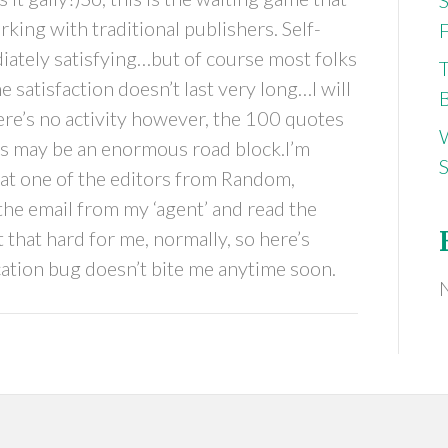
king with traditional publishers. Self-
F
diately satisfying…but of course most folks
 satisfaction doesn’t last very long…I will
B
here’s no activity however, the 100 quotes
s may be an enormous road block.I’m
S
hat one of the editors from Random,
he email from my ‘agent’ and read the
 that hard for me, normally, so here’s
cation bug doesn’t bite me anytime soon.