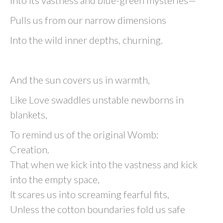
Into its vastness and blue-green mysteries—
Pulls us from our narrow dimensions
Into the wild inner depths, churning.
And the sun covers us in warmth,
Like Love swaddles unstable newborns in
blankets,
To remind us of the original Womb:
Creation.
That when we kick into the vastness and kick
into the empty space,
It scares us into screaming fearful fits,
Unless the cotton boundaries fold us safe