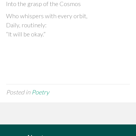
Into the grasp of the Cosmos
Who whispers with every orbit,
Daily, routinely:
“It will be okay.”
Posted in
Poetry