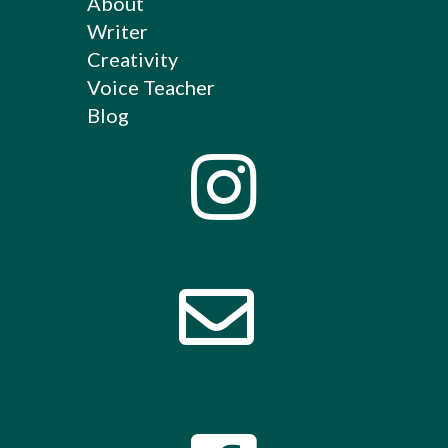
About
Writer
Creativity
Voice Teacher
Blog