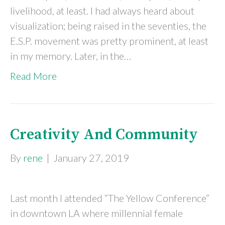
livelihood, at least. I had always heard about
visualization; being raised in the seventies, the
E.S.P. movement was pretty prominent, at least
in my memory. Later, in the…
Read More
Creativity And Community
By
rene
|
January 27, 2019
Last month I attended “The Yellow Conference”
in downtown LA where millennial female