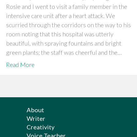
Rosie and I went to visit a family member in the
intensive care unit after a heart attack. We
scurried through the corridors on the way to his
room noting that this hospital was utterly
beautiful, with spraying fountains and bright
green plants; the staff was cheerful and the…
Read More
About
Writer
Creativity
Voice Teacher