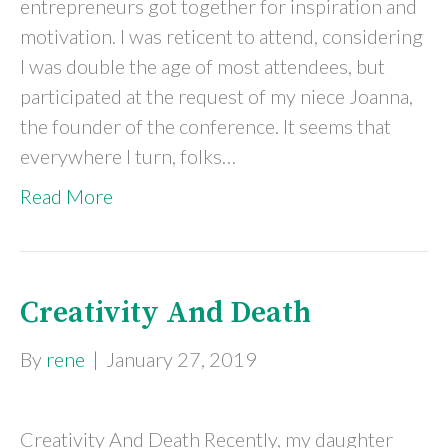
entrepreneurs got together for inspiration and
motivation. I was reticent to attend, considering
I was double the age of most attendees, but
participated at the request of my niece Joanna,
the founder of the conference. It seems that
everywhere I turn, folks…
Read More
Creativity And Death
By
rene
|
January 27, 2019
Creativity And Death Recently, my daughter