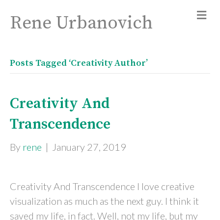
Rene Urbanovich
Posts Tagged ‘Creativity Author’
Creativity And
Transcendence
By
rene
|
January 27, 2019
Creativity And Transcendence I love creative
visualization as much as the next guy. I think it
saved my life, in fact. Well, not my life, but my