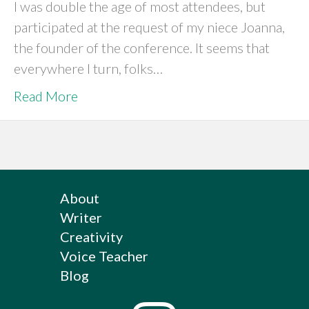
I was double the age of most attendees, but
participated at the request of my niece Joanna,
the founder of the conference. It seems that
everywhere I turn, folks…
Read More
About
Writer
Creativity
Voice Teacher
Blog