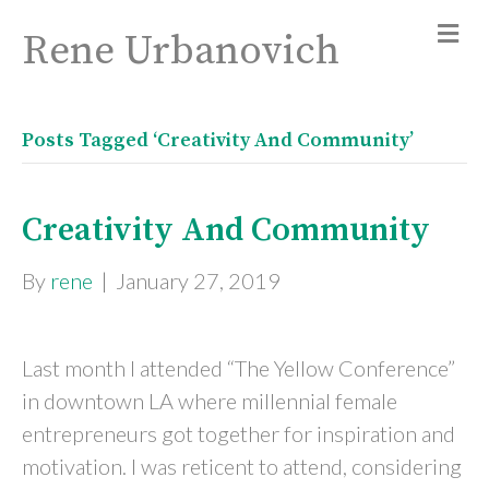
Rene Urbanovich
Posts Tagged ‘Creativity And Community’
Creativity And Community
By
rene
|
January 27, 2019
Last month I attended “The Yellow Conference”
in downtown LA where millennial female
entrepreneurs got together for inspiration and
motivation. I was reticent to attend, considering