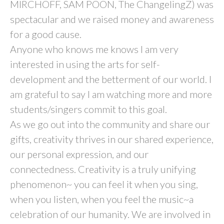
MIRCHOFF, SAM POON, The ChangelingZ) was
spectacular and we raised money and awareness
for a good cause.
Anyone who knows me knows I am very
interested in using the arts for self-
development and the betterment of our world. I
am grateful to say I am watching more and more
students/singers commit to this goal.
As we go out into the community and share our
gifts, creativity thrives in our shared experience,
our personal expression, and our
connectedness. Creativity is a truly unifying
phenomenon~ you can feel it when you sing,
when you listen, when you feel the music~a
celebration of our humanity. We are involved in