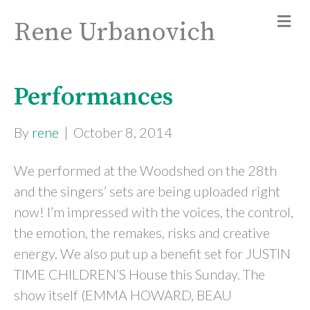
Rene Urbanovich
Performances
By
rene
|
October 8, 2014
We performed at the Woodshed on the 28th
and the singers’ sets are being uploaded right
now! I’m impressed with the voices, the control,
the emotion, the remakes, risks and creative
energy. We also put up a benefit set for JUSTIN
TIME CHILDREN’S House this Sunday. The
show itself (EMMA HOWARD, BEAU