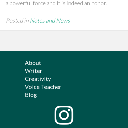
a powerful force and it is indeed an honor.
Posted in
Notes and News
About
Writer
Creativity
Voice Teacher
Blog